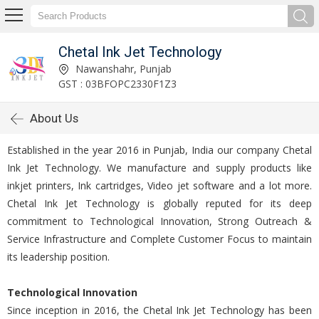
Chetal Ink Jet Technology
Nawanshahr, Punjab
GST : 03BFOPC2330F1Z3
About Us
Established in the year 2016 in Punjab, India our company Chetal
Ink Jet Technology. We manufacture and supply products like
inkjet printers, Ink cartridges, Video jet software and a lot more.
Chetal Ink Jet Technology is globally reputed for its deep
commitment to Technological Innovation, Strong Outreach &
Service Infrastructure and Complete Customer Focus to maintain
its leadership position.
Technological Innovation
Since inception in 2016, the Chetal Ink Jet Technology has been