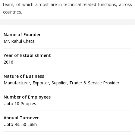
team, of which almost are in technical related functions, across
countries.
Name of Founder
Mr. Rahul Chetal
Year of Establishment
2016
Nature of Business
Manufacturer, Exporter, Supplier, Trader & Service Provider
Number of Employees
Upto 10 Peoples
Annual Turnover
Upto Rs. 50 Lakh