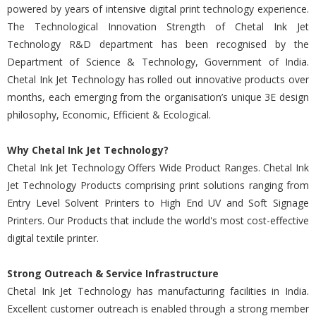
powered by years of intensive digital print technology experience.
The Technological Innovation Strength of Chetal Ink Jet
Technology R&D department has been recognised by the
Department of Science & Technology, Government of India.
Chetal Ink Jet Technology has rolled out innovative products over
months, each emerging from the organisation’s unique 3E design
philosophy, Economic, Efficient & Ecological.
Why Chetal Ink Jet Technology?
Chetal Ink Jet Technology Offers Wide Product Ranges. Chetal Ink
Jet Technology Products comprising print solutions ranging from
Entry Level Solvent Printers to High End UV and Soft Signage
Printers. Our Products that include the world's most cost-effective
digital textile printer.
Strong Outreach & Service Infrastructure
Chetal Ink Jet Technology has manufacturing facilities in India.
Excellent customer outreach is enabled through a strong member