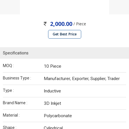
2,000.00
/ Piece
Get Best Price
Specifications
MOQ :
10 Piece
Business Type :
Manufacturer, Exporter, Supplier, Trader
Type :
Inductive
Brand Name :
3D Inkjet
Material :
Polycarbonate
Shape :
Cylindrical