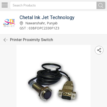
Chetal Ink Jet Technology
Nawanshahr, Punjab
GST : 03BFOPC2330F1Z3
Printer Proximity Switch