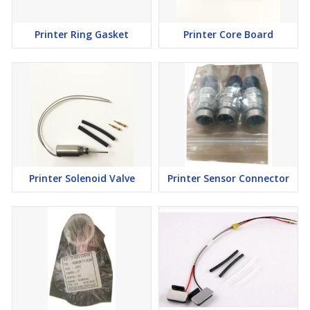
Printer Ring Gasket
Printer Core Board
Printer Solenoid Valve
Printer Sensor Connector