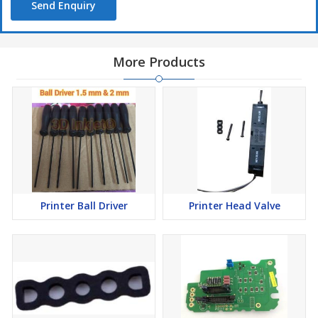
Send Enquiry
More Products
Printer Ball Driver
Printer Head Valve