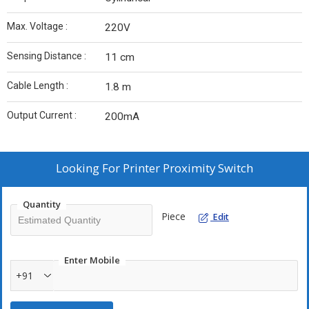
Max. Voltage :
220V
Sensing Distance :
11 cm
Cable Length :
1.8 m
Output Current :
200mA
Looking For
Printer Proximity Switch
Quantity
Piece
Edit
Enter Mobile
+91